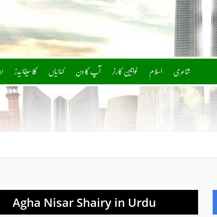
ف
کلاسیفائیدز
آپ کا دن
خواتین کارنر
اسلام
شاعری
Agha Nisar Shairy in Urdu