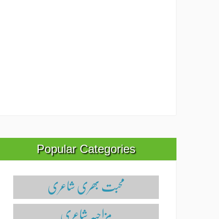
Popular Categories
محبت بھری شاعری
مزاحیہ شاعری