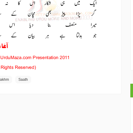
Zakhm
Saath