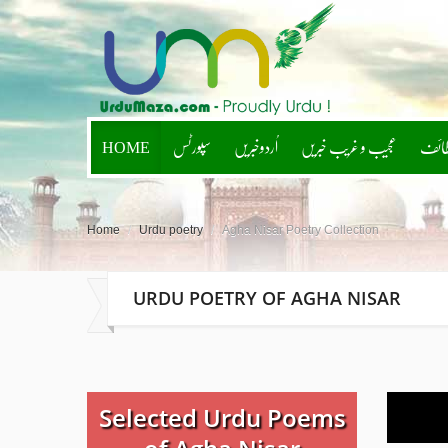
HOME
سپورٹس
اُردوخبریں
عجیب و غریب خبریں
لطائ
Home
/
Urdu poetry
/
Agha Nisar Poetry Collection
URDU POETRY OF AGHA NISAR
Selected Urdu Poems