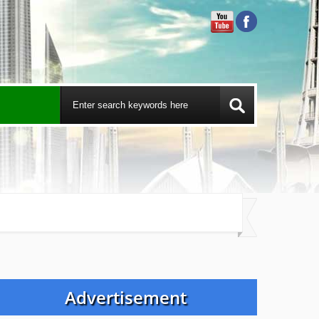
Advertisement