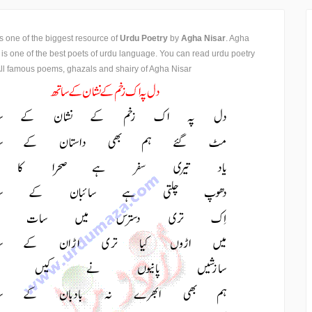
is one of the biggest resource of
Urdu Poetry
by
Agha Nisar
. Agha
 is one of the best poets of urdu language. You can read urdu poetry
ll famous poems, ghazals and shairy of Agha Nisar