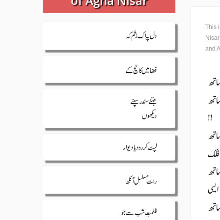
of Agha Nisar
This 
Nisar
and A